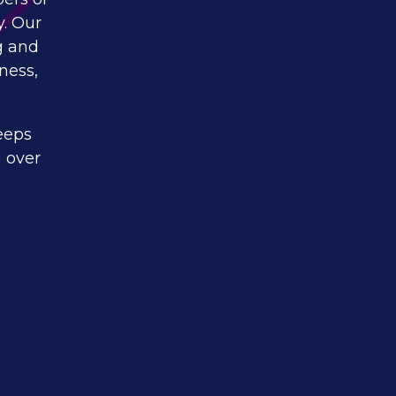
y. Our
g and
ness,
eeps
 over