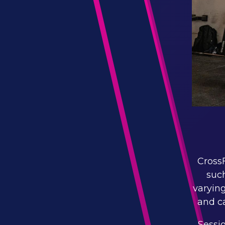
CrossF
such
varying
and ca
Sessi