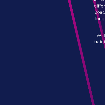
diffe
coac
long
Wit
trai