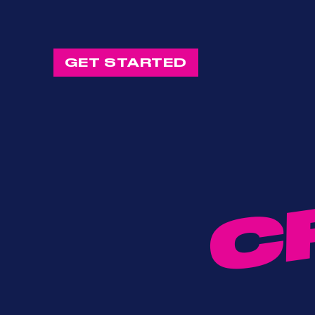
GET STARTED
C