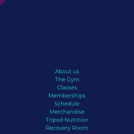
About us
The Gym
Classes
Memberships
Schedule
Merchandise
Tripod Nutrition
Recovery Room