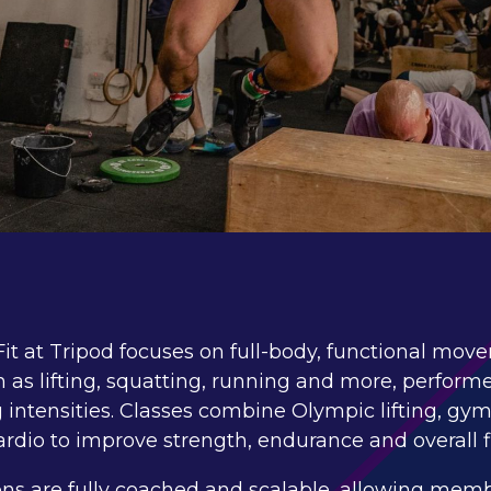
it at Tripod focuses on full-body, functional mo
 as lifting, squatting, running and more, perform
 intensities. Classes combine Olympic lifting, gy
rdio to improve strength, endurance and overall f
ons are fully coached and scalable, allowing memb