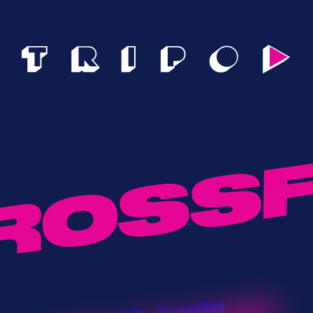
ROSSF