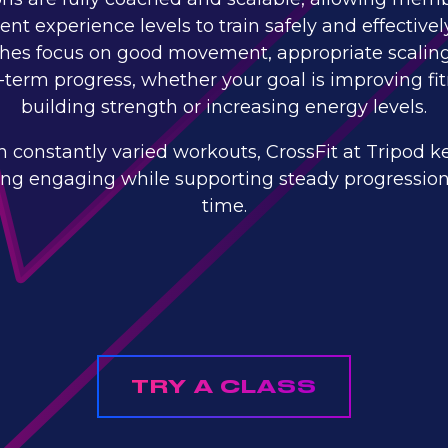
rent experience levels to train safely and effectivel
hes focus on good movement, appropriate scalin
-term progress, whether your goal is improving fit
building strength or increasing energy levels.
h constantly varied workouts, CrossFit at Tripod k
ning engaging while supporting steady progression
time.
TRY A CLASS