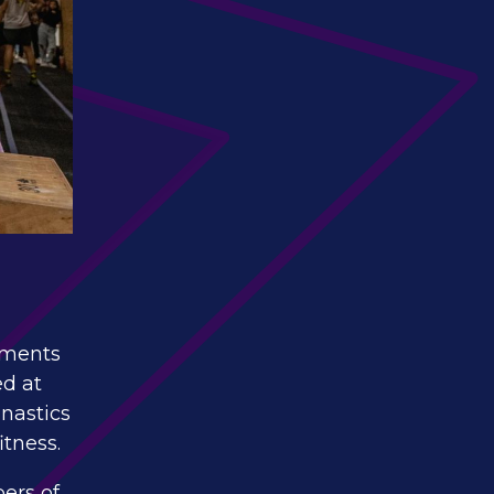
vements
ed at
mnastics
itness.
ers of