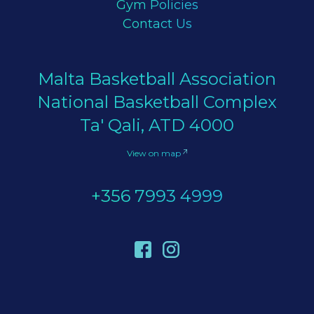
Gym Policies
Contact Us
Malta Basketball Association
National Basketball Complex
Ta' Qali, ATD 4000
View on map
+356 7993 4999